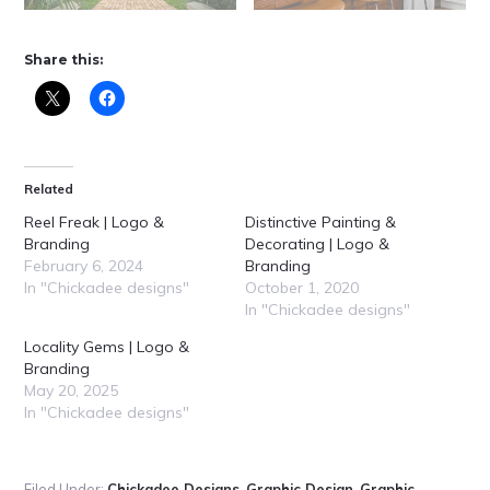
Share this:
Related
Reel Freak | Logo &
Distinctive Painting &
Branding
Decorating | Logo &
February 6, 2024
Branding
In "Chickadee designs"
October 1, 2020
In "Chickadee designs"
Locality Gems | Logo &
Branding
May 20, 2025
In "Chickadee designs"
Filed Under:
Chickadee Designs
,
Graphic Design
,
Graphic