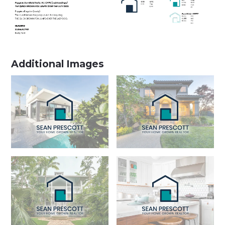
Additional Images