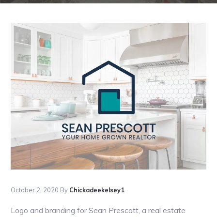
October 2, 2020
By
Chickadeekelsey1
Logo and branding for Sean Prescott, a real estate