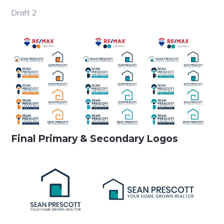
Draft 2
Final Primary & Secondary Logos