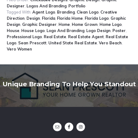
Designer
,
Logos And Branding
,
Portfolio
Tagged With:
Agent Logo
,
Branding
,
Clean Logo
,
Creative
Direction
,
Design
,
Florida
,
Florida Home
,
Florida Logo
,
Graphic
Design
,
Graphic Designer
,
Home
,
Home Grown
,
Home Logo
,
House
,
House Logo
,
Logo And Branding
,
Logo Design
,
Poster
,
Professional Logo
,
Real Estate
,
Real Estate Agent
,
Real Estate
Logo
,
Sean Prescott
,
United State Real Estate
,
Vero Beach
,
Vero Women
Unique Branding To Help You Standout
Footer