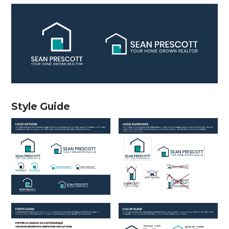
Style Guide