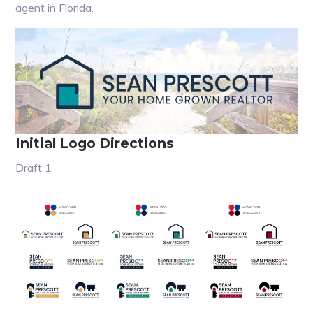
agent in Florida.
Initial Logo Directions
Draft 1