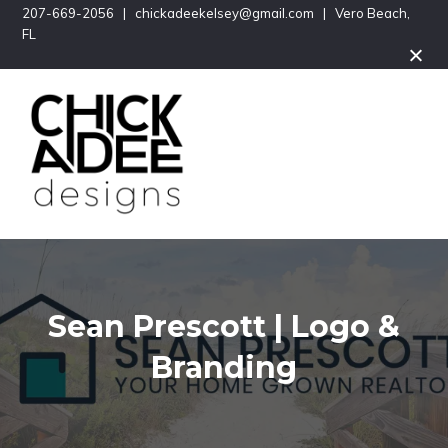
Skip
Skip
207-669-2056 | chickadeekelsey@gmail.com | Vero Beach,
FL
to
to
main
footer
content
Logos
CHICKADEE
&
Branding,
DESIGNS
Graphic
Design
Sean Prescott | Logo &
Branding